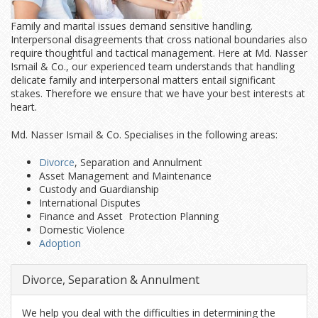
Family and marital issues demand sensitive handling.
Interpersonal disagreements that cross national boundaries also
require thoughtful and tactical management. Here at Md. Nasser
Ismail & Co., our experienced team understands that handling
delicate family and interpersonal matters entail significant
stakes. Therefore we ensure that we have your best interests at
heart.
Md. Nasser Ismail & Co. Specialises in the following areas:
Divorce
, Separation and Annulment
Asset Management and Maintenance
Custody and Guardianship
International Disputes
Finance and Asset Protection Planning
Domestic Violence
Adoption
Divorce, Separation & Annulment
We help you deal with the difficulties in determining the