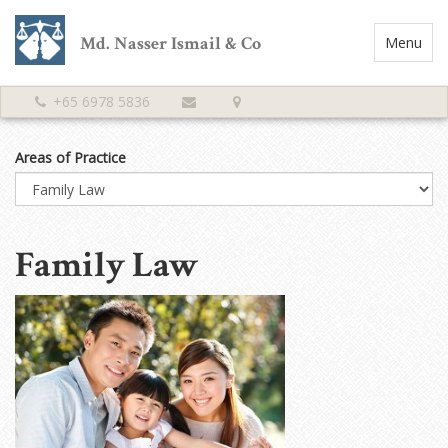
Md. Nasser Ismail & Co
Toggle
Menu
Navigatio
+65 6978 5836
Areas of Practice
Family Law