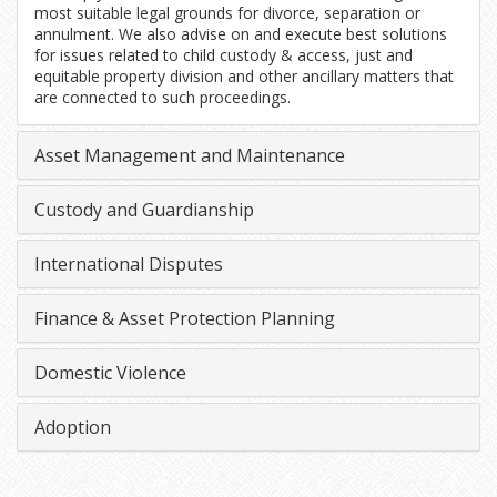
most suitable legal grounds for divorce, separation or
annulment. We also advise on and execute best solutions
for issues related to child custody & access, just and
equitable property division and other ancillary matters that
are connected to such proceedings.
Asset Management and Maintenance
Custody and Guardianship
International Disputes
Finance & Asset Protection Planning
Domestic Violence
Adoption