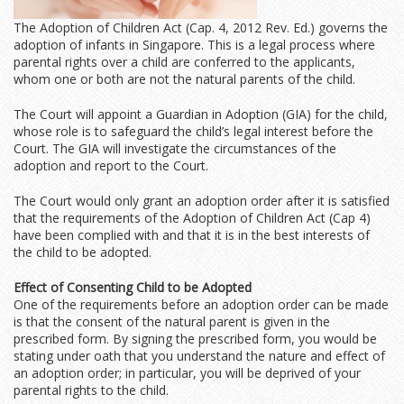
The Adoption of Children Act (Cap. 4, 2012 Rev. Ed.) governs the
adoption of infants in Singapore. This is a legal process where
parental rights over a child are conferred to the applicants,
whom one or both are not the natural parents of the child.
The Court will appoint a Guardian in Adoption (GIA) for the child,
whose role is to safeguard the child’s legal interest before the
Court. The GIA will investigate the circumstances of the
adoption and report to the Court.
The Court would only grant an adoption order after it is satisfied
that the requirements of the Adoption of Children Act (Cap 4)
have been complied with and that it is in the best interests of
the child to be adopted.
Effect of Consenting Child to be Adopted
One of the requirements before an adoption order can be made
is that the consent of the natural parent is given in the
prescribed form. By signing the prescribed form, you would be
stating under oath that you understand the nature and effect of
an adoption order; in particular, you will be deprived of your
parental rights to the child.