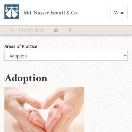
Md. Nasser Ismail & Co
Toggle
Menu
Navigatio
+65 6978 5836
Areas of Practice
Adoption