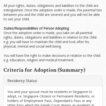
All your rights, duties, obligations and liabilities to the child are
extinguished. Once the adoption order is made, the parental ties
between you and the child are severed and you will not be able
to see your child.
Duties/Responsibilities of Person Adopting
Once the adoption order is made, you take on all parental
rights, duties, obligations and liabilities in relation to the child:
e.g. you will have to maintain the child and look after his
physical, mental and social well-being.
You will have the right to make decisions in relation to the child:
e.g. education, religion and medical treatment.
Criteria for Adoption (Summary)
Residency Status
You and your spouse must be residents in Singapore to
adopt, i.e. Singapore Citizens or Permanent Residents, or
holders of Employment Pass, Dependant’s Pass or any
other Pass which the Family Court deems as residents in