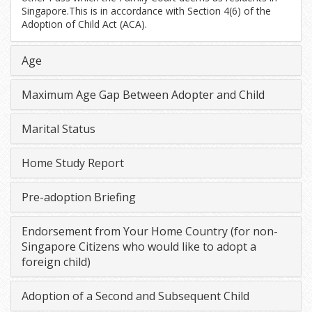
Singapore.This is in accordance with Section 4(6) of the
Adoption of Child Act (ACA).
Age
Maximum Age Gap Between Adopter and Child
Marital Status
Home Study Report
Pre-adoption Briefing
Endorsement from Your Home Country (for non-
Singapore Citizens who would like to adopt a
foreign child)
Adoption of a Second and Subsequent Child