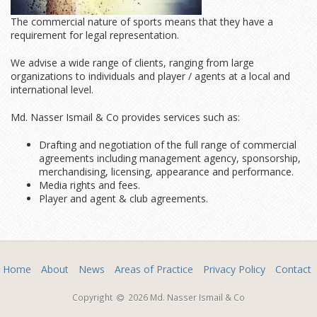
The commercial nature of sports means that they have a
requirement for legal representation.
We advise a wide range of clients, ranging from large
organizations to individuals and player / agents at a local and
international level.
Md. Nasser Ismail & Co provides services such as:
Drafting and negotiation of the full range of commercial
agreements including management agency, sponsorship,
merchandising, licensing, appearance and performance.
Media rights and fees.
Player and agent & club agreements.
Home
About
News
Areas of Practice
Privacy Policy
Contact
Copyright
2026 Md. Nasser Ismail & Co