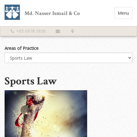
Md. Nasser Ismail & Co
Toggle
Menu
Navigatio
+65 6978 5836
Areas of Practice
Sports Law