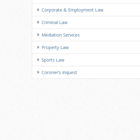
Corporate & Employment Law
Criminal Law
Mediation Services
Property Law
Sports Law
Coroner’s Inquest