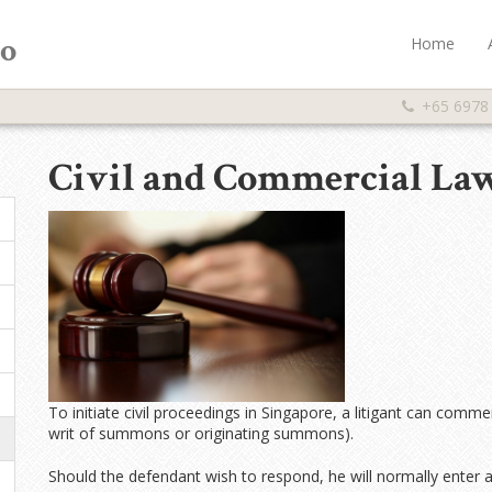
Co
Home
+65 6978
Civil and Commercial La
To initiate civil proceedings in Singapore, a litigant can comme
writ of summons or originating summons).
Should the defendant wish to respond, he will normally enter 