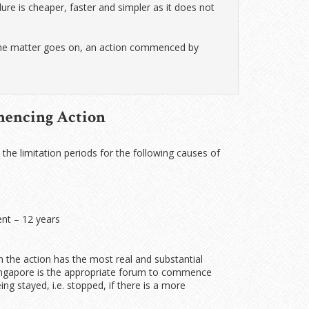
re is cheaper, faster and simpler as it does not
 the matter goes on, an action commenced by
mencing Action
, the limitation periods for the following causes of
nt – 12 years
 the action has the most real and substantial
f Singapore is the appropriate forum to commence
ng stayed, i.e. stopped, if there is a more