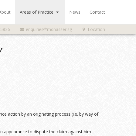
About
Areas of Practice
News
Contact
 5836
enquiries
mdnasser.sg
Location
w
nce action by an originating process (i.e. by way of
an appearance to dispute the claim against him.