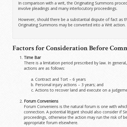
In comparison with a writ, the Originating Summons procedu
involve pleadings and many interlocutory proceedings.
However, should there be a substantial dispute of fact as
Originating Summons may be converted into a Writ action.
Factors for Consideration Before Com
Time Bar
There is a limitation period prescribed by law. In general
actions are as follows:
Contract and Tort – 6 years
Personal injury actions – 3 years; and
Actions to recover land and execute on a judgeme
Forum Conveniens
Forum Conveniens is the natural forum is one with which
connection. A potential litigant should also consider i
proceedings, otherwise the action may run the risk of bei
appropriate forum elsewhere.