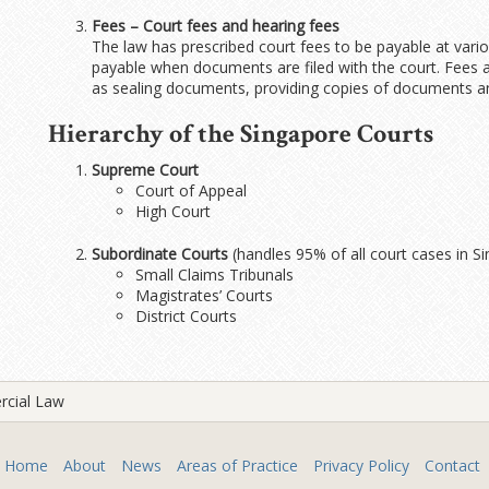
Fees – Court fees and hearing fees
The law has prescribed court fees to be payable at vari
payable when documents are filed with the court. Fees a
as sealing documents, providing copies of documents and
Hierarchy of the Singapore Courts
Supreme Court
Court of Appeal
High Court
Subordinate Courts
(handles 95% of all court cases in S
Small Claims Tribunals
Magistrates’ Courts
District Courts
rcial Law
Home
About
News
Areas of Practice
Privacy Policy
Contact