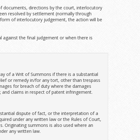
f documents, directions by the court, interlocutory
t been resolved by settlement (normally through
orm of interlocutory judgement, the action will be
 against the final judgement or when there is
ay of a Writ of Summons if there is a substantial
elief or remedy in/for any tort, other than trespass
 damages for breach of duty where the damages
 and claims in respect of patent infringement.
tantial dispute of fact, or the interpretation of a
equired under any written law or the Rules of Court,
s. Originating summons is also used where an
nder any written law.