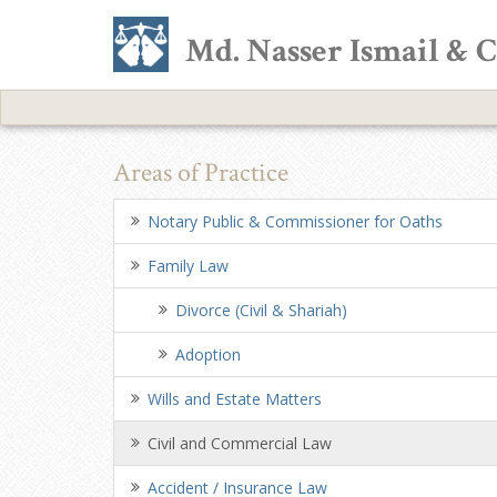
Md. Nasser Ismail & 
Areas of Practice
Notary Public & Commissioner for Oaths
Family Law
Divorce (Civil & Shariah)
Adoption
Wills and Estate Matters
Civil and Commercial Law
Accident / Insurance Law