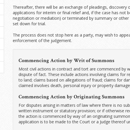
Thereafter, there will be an exchange of pleadings, discovery o
applications for interim or final relief and, if the case has no
negotiation or mediation) or terminated by summary or other f
set down for trial.
The process does not stop here as a party, may wish to appeal
enforcement of the judgement.
Commencing Action by Writ of Summons
Most civil actions in contract and tort are commenced by w
dispute of fact. These include actions involving claims for r
to land; claims based on allegations of fraud; claims for
claimed involves death, personal injury or property damage;
Commencing Action by Originating Summons
For disputes arising in matters of law where there is no subs
written instrument or statutory provision; or if otherwise r
the action is commenced by way of an originating summon
application is to be made to the Court or a Judge thereof u