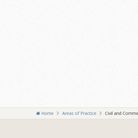
Home
Areas of Practice
Civil and Comme