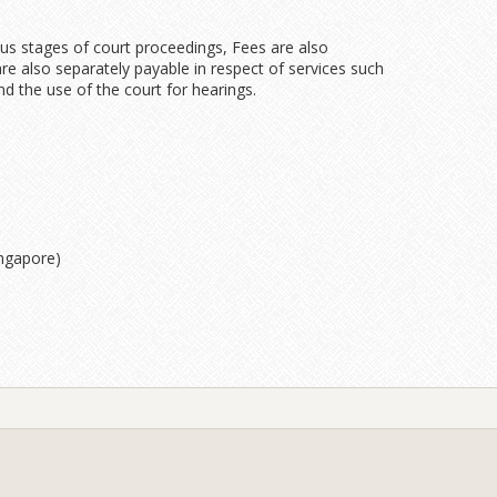
ous stages of court proceedings, Fees are also
re also separately payable in respect of services such
 the use of the court for hearings.
ingapore)